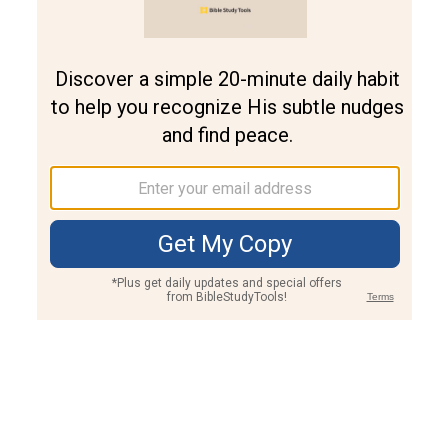
Join PLUS
Log In
PLUS
Bible