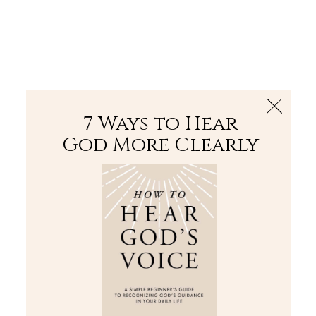
The Bible
PLUS
Join PLUS
Log In