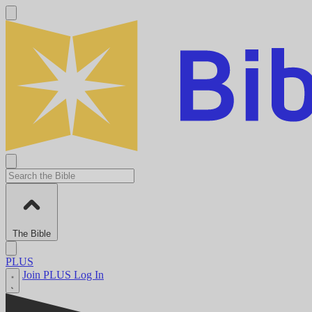
The Bible
PLUS
Join PLUS
Log In