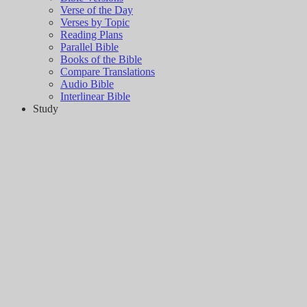
Verse of the Day
Verses by Topic
Reading Plans
Parallel Bible
Books of the Bible
Compare Translations
Audio Bible
Interlinear Bible
Study