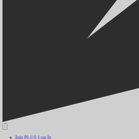
Join PLUS
Log In