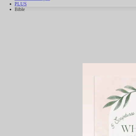
PLUS
Bible