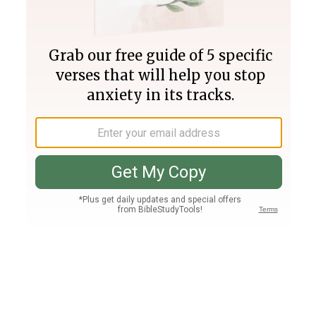
Join PLUS
Log In
PLUS
Bible