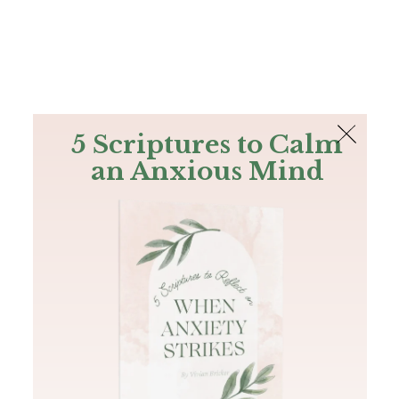
The Bible
PLUS
Join PLUS
Log In