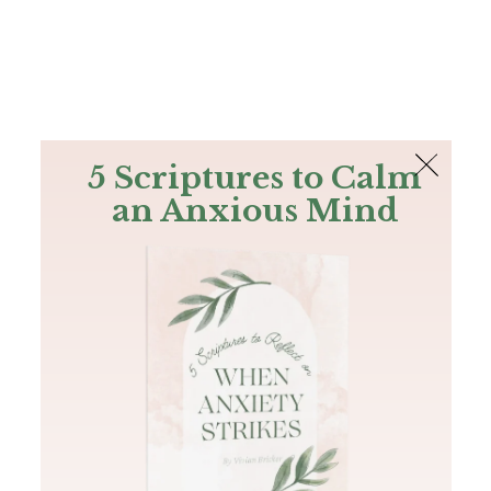
The Bible
PLUS
Join PLUS
Log In