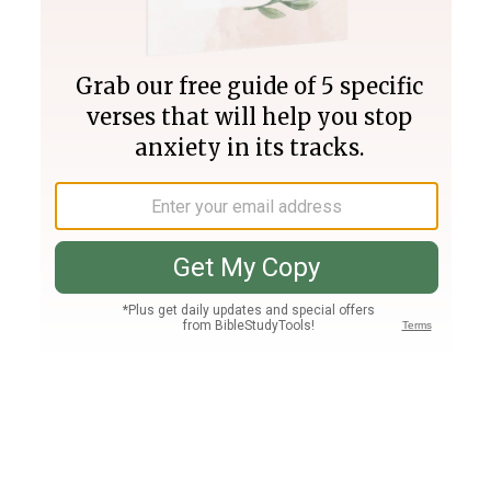
Join PLUS
Log In
PLUS
Bible