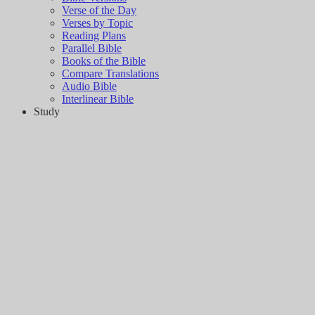
Verse of the Day
Verses by Topic
Reading Plans
Parallel Bible
Books of the Bible
Compare Translations
Audio Bible
Interlinear Bible
Study