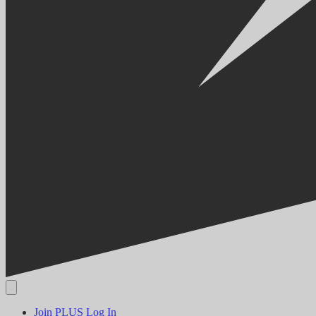
Join PLUS
Log In