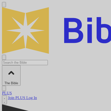
The Bible
PLUS
Join PLUS
Log In