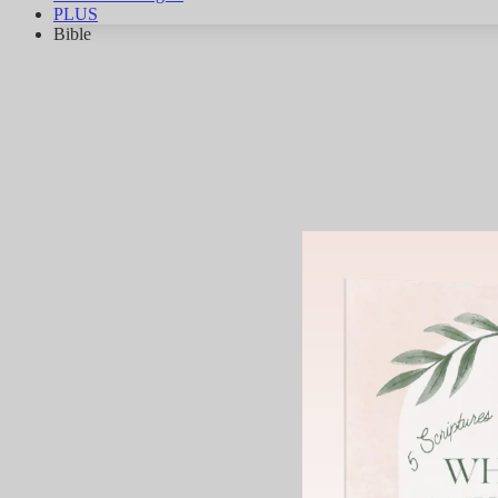
PLUS
Bible