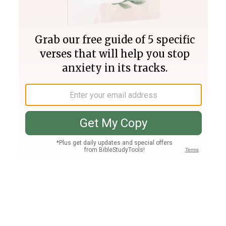
Join PLUS
Log In
PLUS
Bible