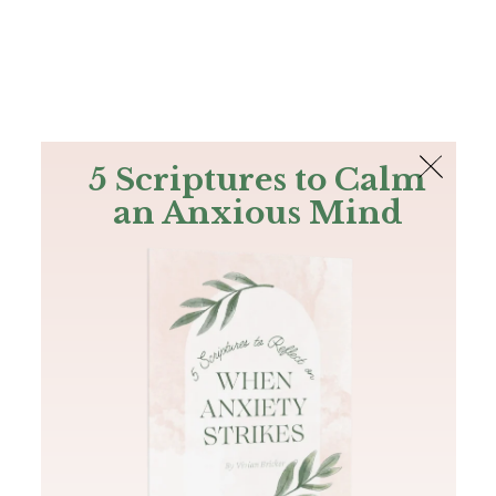
The Bible
PLUS
Join PLUS
Log In