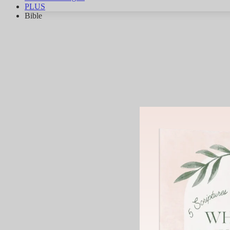
PLUS
Bible