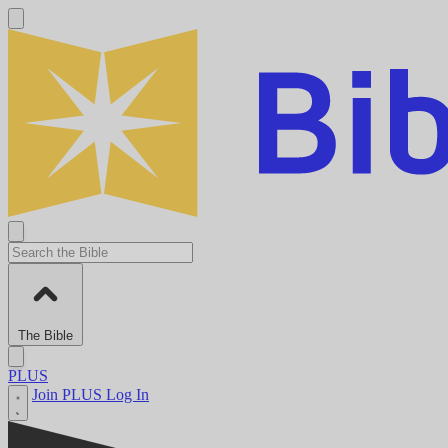
The Bible
PLUS
Join PLUS
Log In