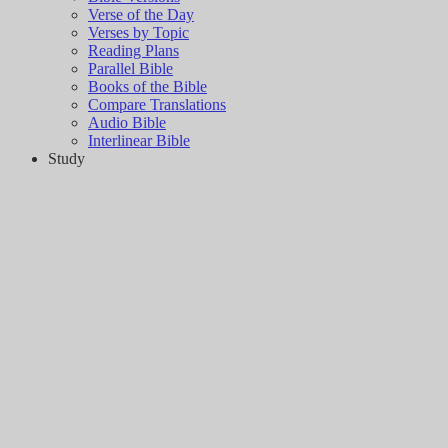
Verse of the Day
Verses by Topic
Reading Plans
Parallel Bible
Books of the Bible
Compare Translations
Audio Bible
Interlinear Bible
Study