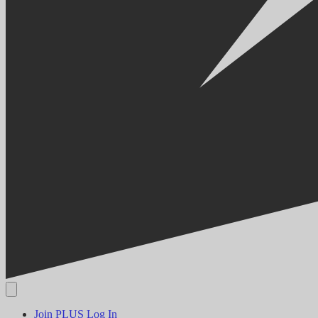
Join PLUS
Log In