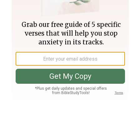
Join PLUS
Log In
PLUS
Bible