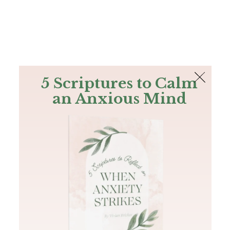
The Bible
PLUS
Join PLUS
Log In