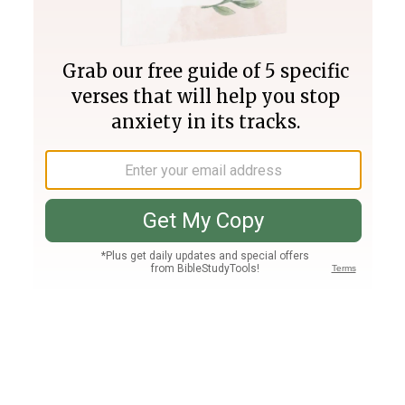
Join PLUS
Log In
PLUS
Bible