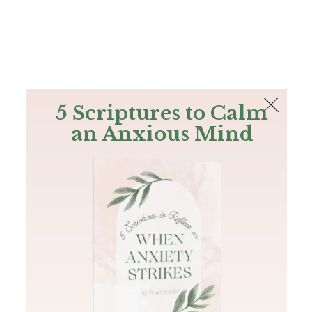
The Bible
PLUS
Join PLUS
Log In