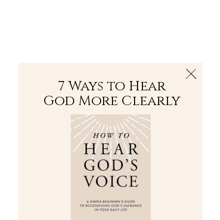
The Bible
PLUS
Join PLUS
Log In