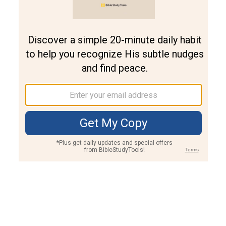
Join PLUS
Log In
PLUS
Bible