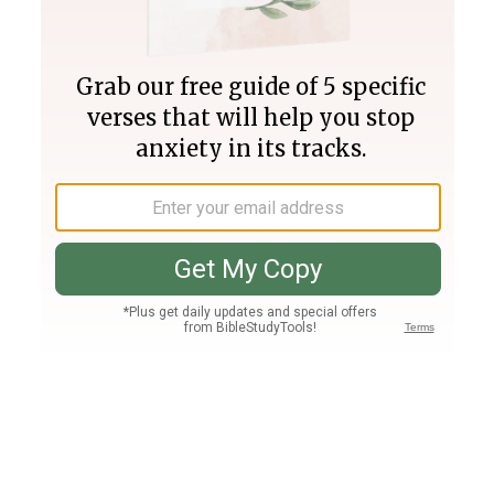
Join PLUS
Log In
PLUS
Bible