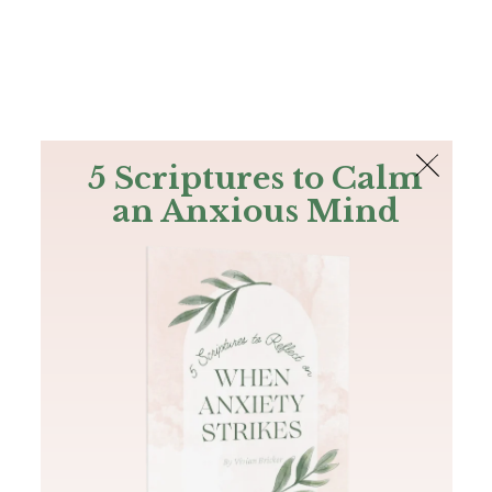
The Bible
PLUS
Join PLUS
Log In