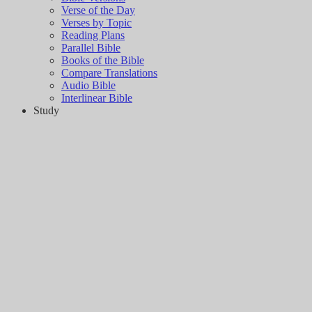
Verse of the Day
Verses by Topic
Reading Plans
Parallel Bible
Books of the Bible
Compare Translations
Audio Bible
Interlinear Bible
Study