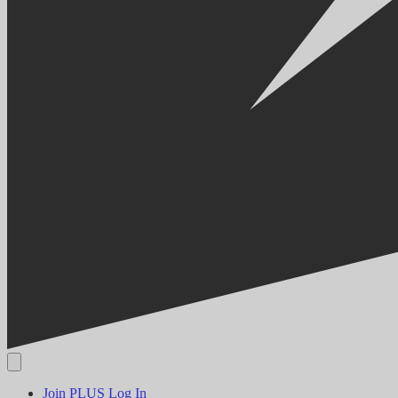
Join PLUS
Log In