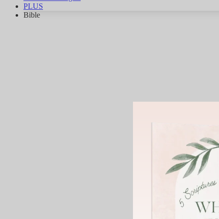
PLUS
Bible