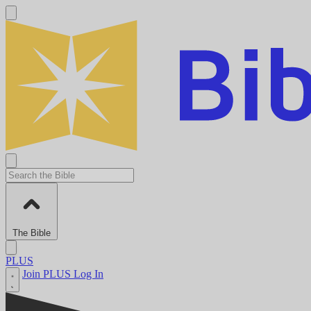
The Bible
PLUS
Join PLUS
Log In