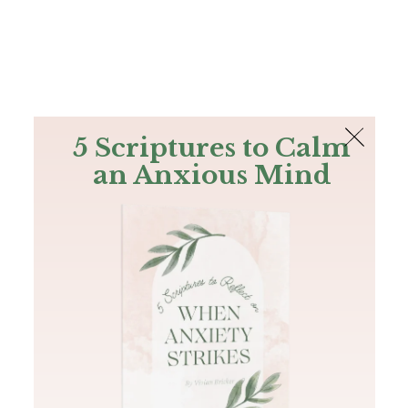
The Bible
PLUS
Join PLUS
Log In