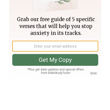
Join PLUS
Log In
PLUS
Bible