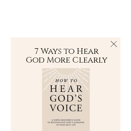
The Bible
PLUS
Join PLUS
Log In