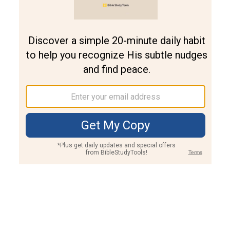
Join PLUS
Log In
PLUS
Bible