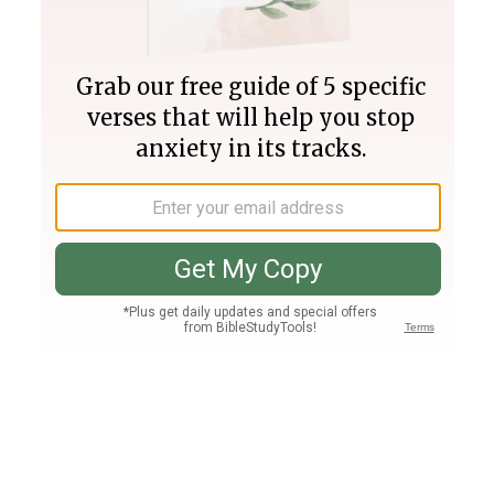
Join PLUS
Log In
PLUS
Bible