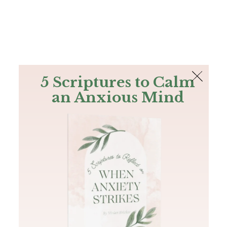
The Bible
PLUS
Join PLUS
Log In