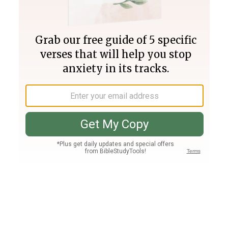
Join PLUS
Log In
PLUS
Bible