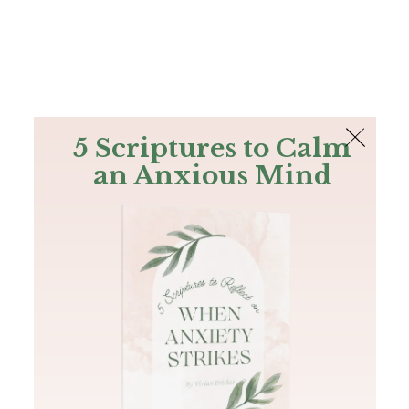
The Bible
PLUS
Join PLUS
Log In