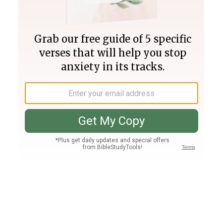
Join PLUS
Log In
PLUS
Bible