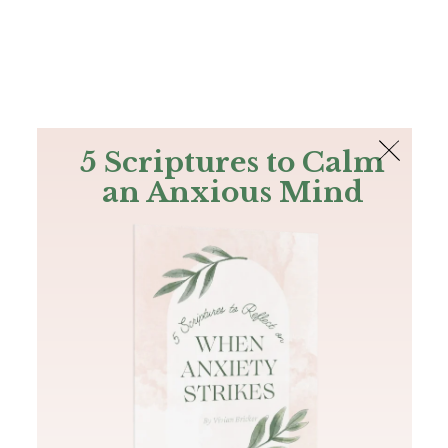
The Bible
PLUS
Join PLUS
Log In