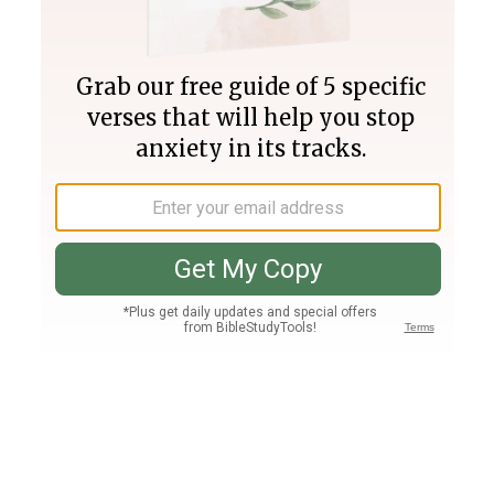
Join PLUS
Log In
PLUS
Bible