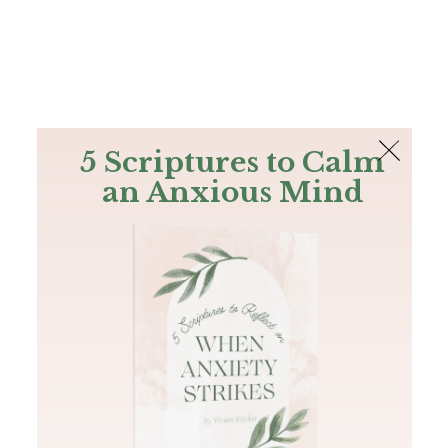
The Bible
PLUS
Join PLUS
Log In