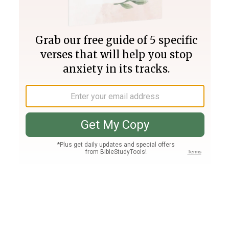
Join PLUS
Log In
PLUS
Bible