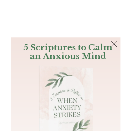
The Bible
PLUS
Join PLUS
Log In