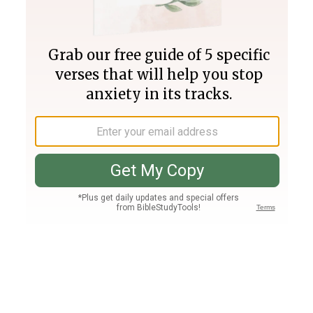
Join PLUS
Log In
PLUS
Bible