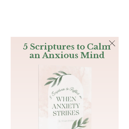
The Bible
PLUS
Join PLUS
Log In