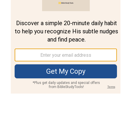
Join PLUS
Log In
PLUS
Bible