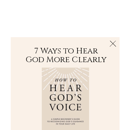
The Bible
PLUS
Join PLUS
Log In