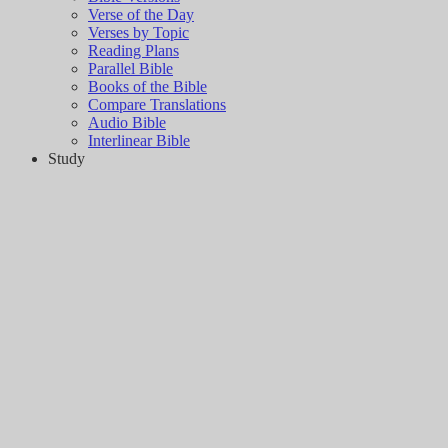
Verse of the Day
Verses by Topic
Reading Plans
Parallel Bible
Books of the Bible
Compare Translations
Audio Bible
Interlinear Bible
Study