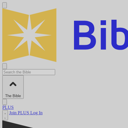
The Bible
PLUS
Join PLUS
Log In