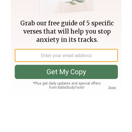
Join PLUS
Log In
PLUS
Bible