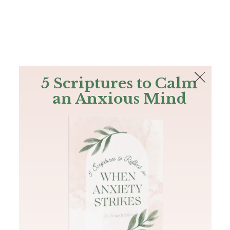
The Bible
PLUS
Join PLUS
Log In