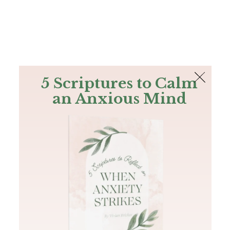
The Bible
PLUS
Join PLUS
Log In