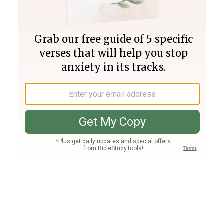
Join PLUS
Log In
PLUS
Bible