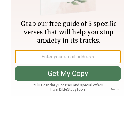
Join PLUS
Log In
PLUS
Bible