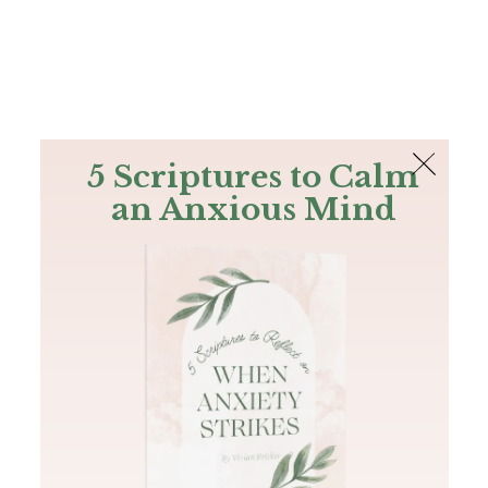
The Bible
PLUS
Join PLUS
Log In