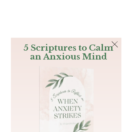
The Bible
PLUS
Join PLUS
Log In