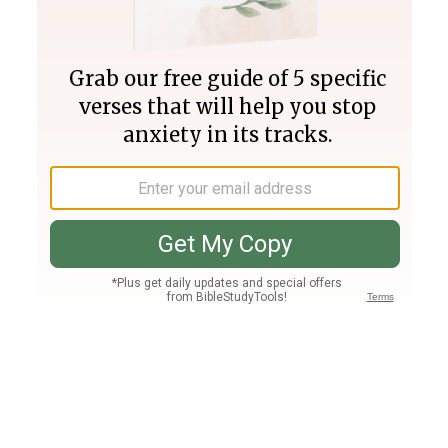
Join PLUS
Log In
PLUS
Bible