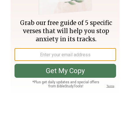
Join PLUS
Log In
PLUS
Bible