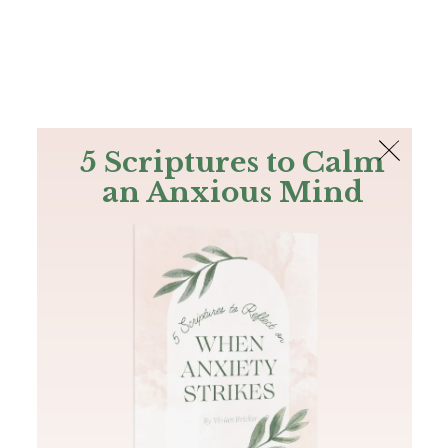
The Bible
PLUS
Join PLUS
Log In