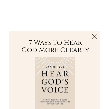
The Bible
PLUS
Join PLUS
Log In