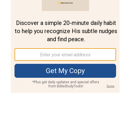
Join PLUS
Log In
PLUS
Bible