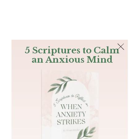
The Bible
PLUS
Join PLUS
Log In