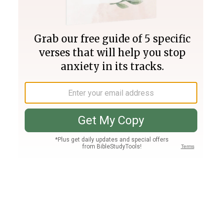
Join PLUS
Log In
PLUS
Bible