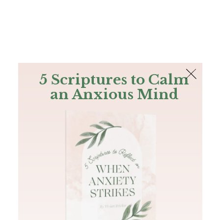
The Bible
PLUS
Join PLUS
Log In