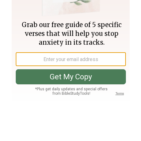
Join PLUS
Log In
PLUS
Bible