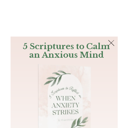
The Bible
PLUS
Join PLUS
Log In