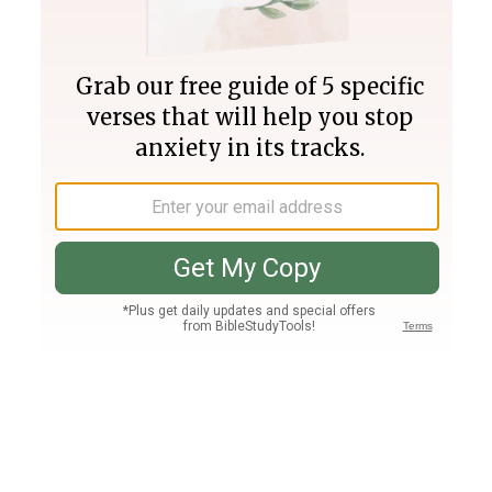
Join PLUS
Log In
PLUS
Bible