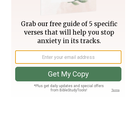
Join PLUS
Log In
PLUS
Bible