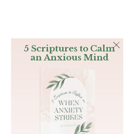
The Bible
PLUS
Join PLUS
Log In