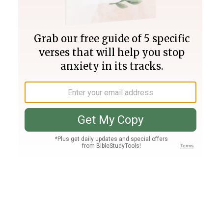
Join PLUS
Log In
PLUS
Bible