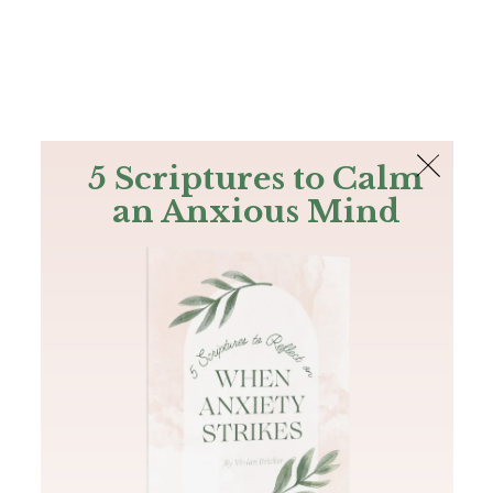
The Bible
PLUS
Join PLUS
Log In