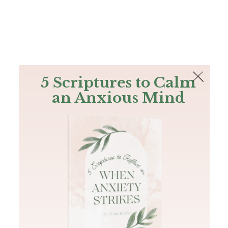
The Bible
PLUS
Join PLUS
Log In