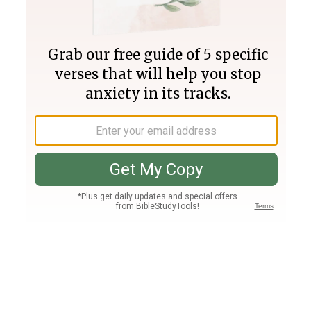
Join PLUS
Log In
PLUS
Bible