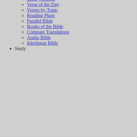
Verse of the Day
Verses by Topic
Reading Plans
Parallel Bible
Books of the Bible
Compare Translations
Audio Bible
Interlinear Bible
Study