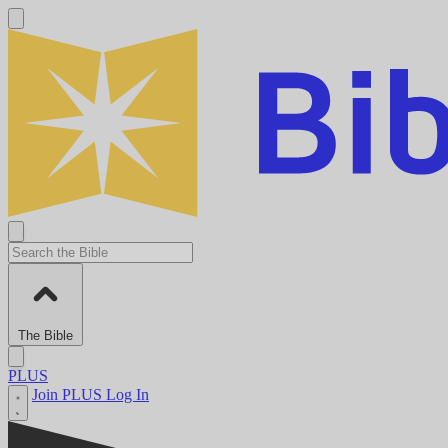
The Bible
PLUS
Join PLUS
Log In