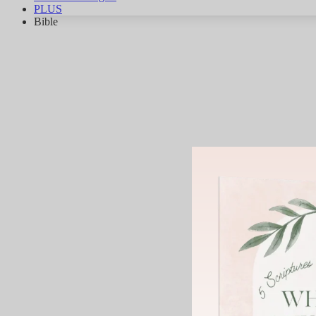
PLUS
Bible