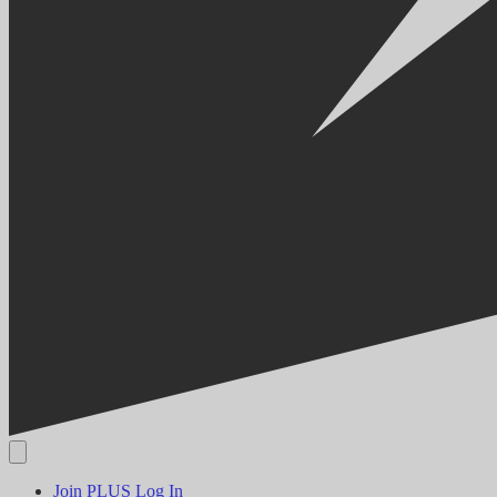
Join PLUS
Log In