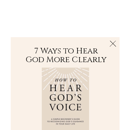
The Bible
PLUS
Join PLUS
Log In