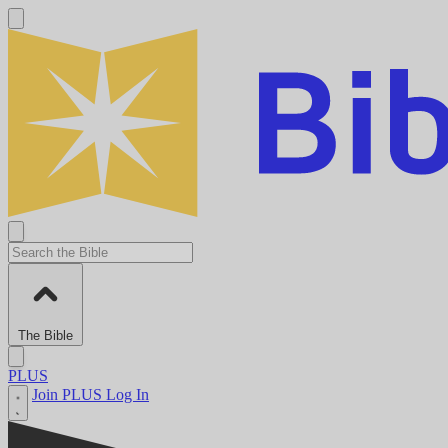
The Bible
PLUS
Join PLUS
Log In