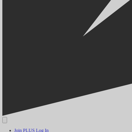
Join PLUS
Log In