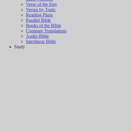
Verse of the Day
Verses by Topic
Reading Plans
Parallel Bible
Books of the Bible
Compare Translations
Audio Bible
Interlinear Bible
Study