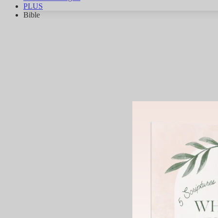
PLUS
Bible