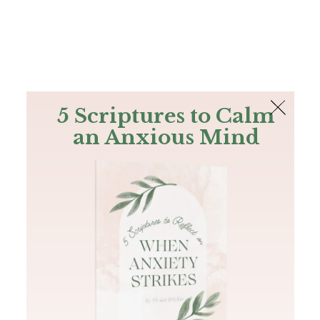
The Bible
PLUS
Join PLUS
Log In