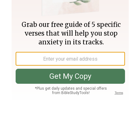
Join PLUS
Log In
PLUS
Bible