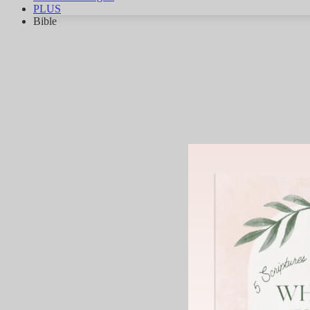
PLUS
Bible