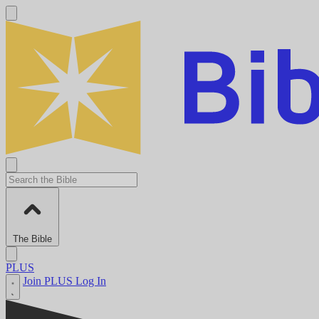
The Bible
PLUS
Join PLUS
Log In