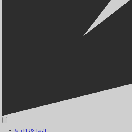
Join PLUS
Log In