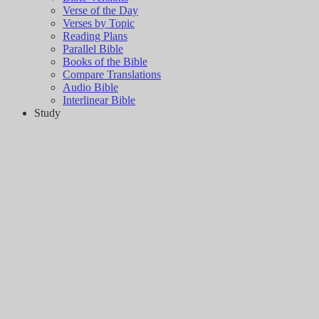
Verse of the Day
Verses by Topic
Reading Plans
Parallel Bible
Books of the Bible
Compare Translations
Audio Bible
Interlinear Bible
Study