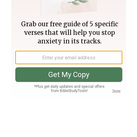
Join PLUS
Log In
PLUS
Bible