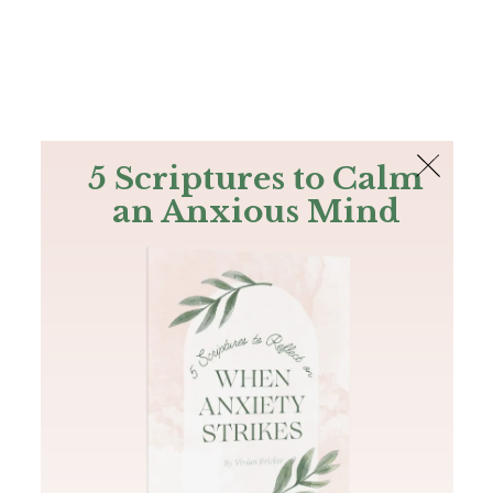
The Bible
PLUS
Join PLUS
Log In