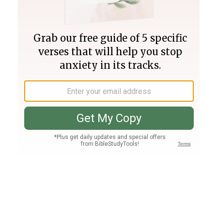
Join PLUS
Log In
PLUS
Bible