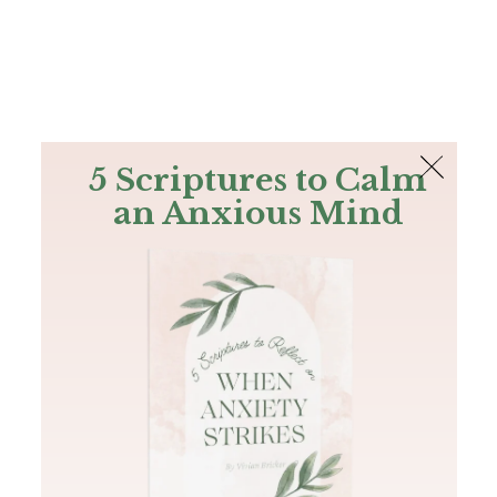
The Bible
PLUS
Join PLUS
Log In