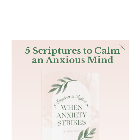
The Bible
PLUS
Join PLUS
Log In