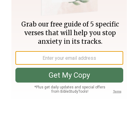
Join PLUS
Log In
PLUS
Bible