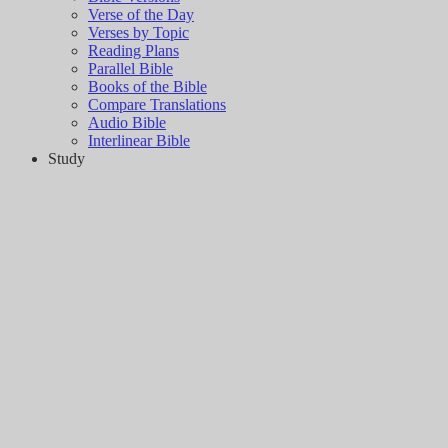
Verse of the Day
Verses by Topic
Reading Plans
Parallel Bible
Books of the Bible
Compare Translations
Audio Bible
Interlinear Bible
Study