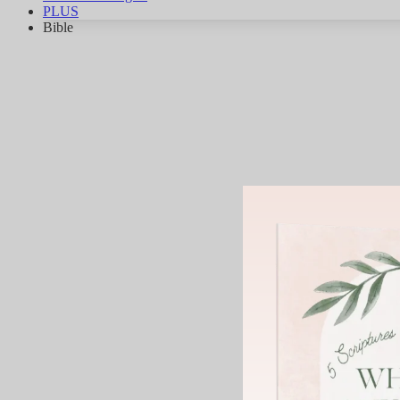
PLUS
Bible