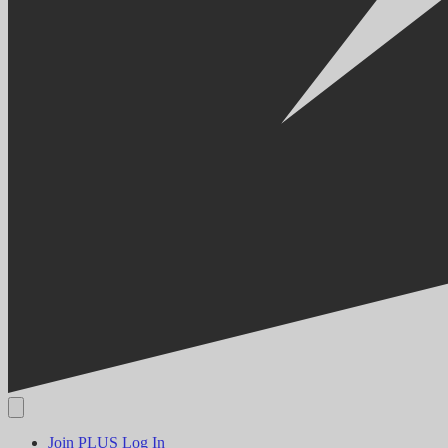
Join PLUS
Log In