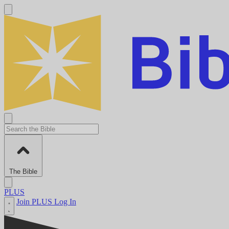
The Bible
PLUS
Join PLUS
Log In