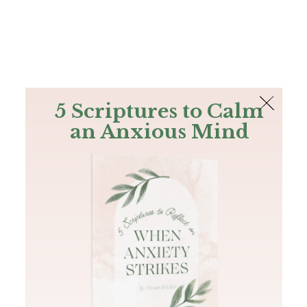
The Bible
PLUS
Join PLUS
Log In