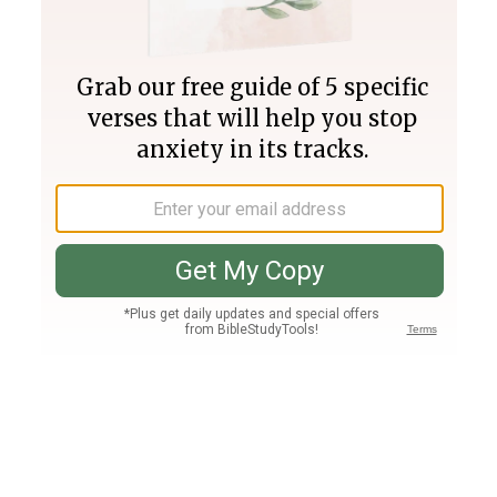
Join PLUS
Log In
PLUS
Bible