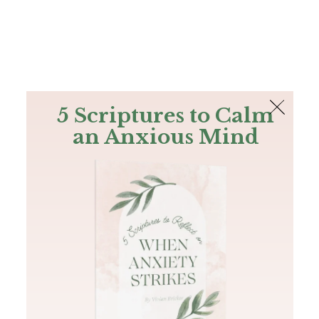
The Bible
PLUS
Join PLUS
Log In