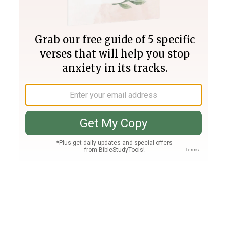
Join PLUS
Log In
PLUS
Bible