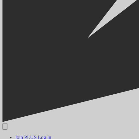
Join PLUS
Log In