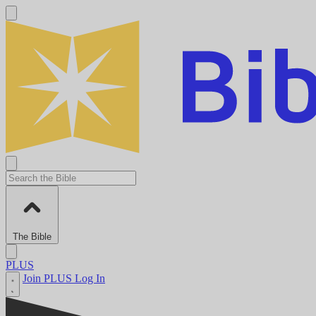
The Bible
PLUS
Join PLUS
Log In