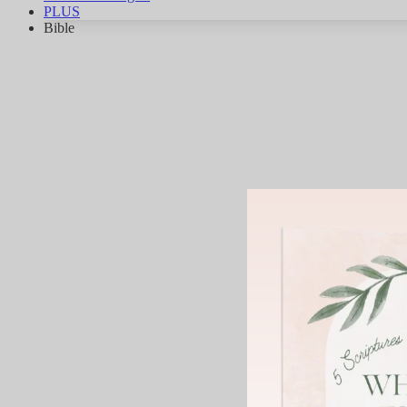
PLUS
Bible