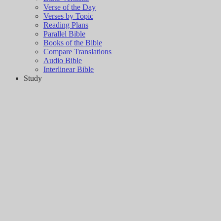
Verse of the Day
Verses by Topic
Reading Plans
Parallel Bible
Books of the Bible
Compare Translations
Audio Bible
Interlinear Bible
Study