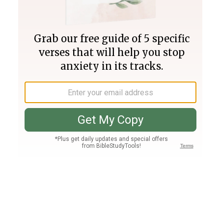
Join PLUS
Log In
PLUS
Bible