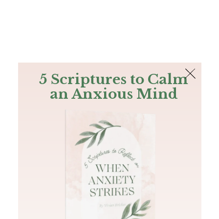
The Bible
PLUS
Join PLUS
Log In