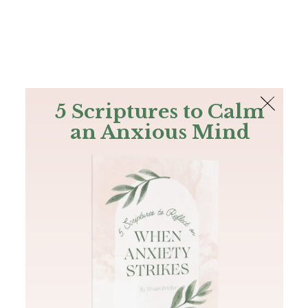
The Bible
PLUS
Join PLUS
Log In