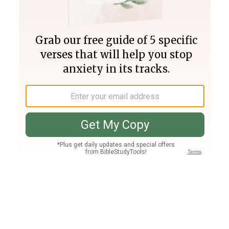
Join PLUS
Log In
PLUS
Bible