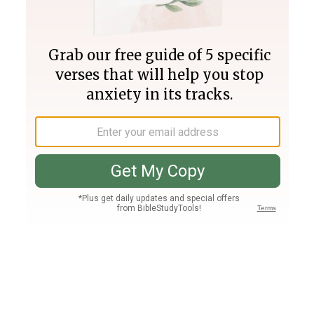
Join PLUS
Log In
PLUS
Bible