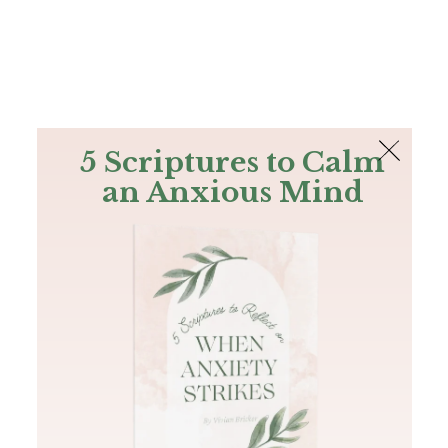
The Bible
PLUS
Join PLUS
Log In