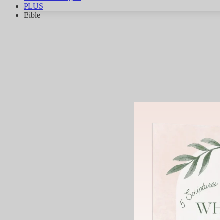
PLUS
Bible