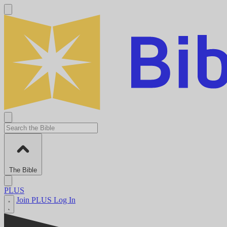
The Bible
PLUS
Join PLUS
Log In