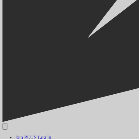
Join PLUS
Log In