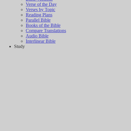
Verse of the Day
Verses by Topic
Reading Plans
Parallel Bible
Books of the Bible
Compare Translations
Audio Bible
Interlinear Bible
Study